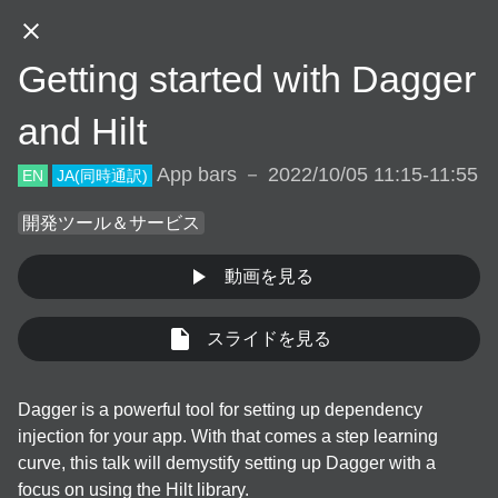
JA
Getting started with Dagger
DAY.01
DAY.02
DAY.03
and Hilt
App bars － 2022/10/05 11:15-11:55
EN
JA
(同時通訳)
DAY.01 (Oct 5th, 2022)
開発ツール＆サービス
動画を見る
10:30
スライドを見る
JA
EN
App bars
/
30
min
Welcome Talk
Dagger is a powerful tool for setting up dependency 
JA
EN
Backdrop
/
30
min
injection for your app. With that comes a step learning 
Welcome Talk
curve, this talk will demystify setting up Dagger with a 
focus on using the Hilt library.

JA
Online
/
30
min