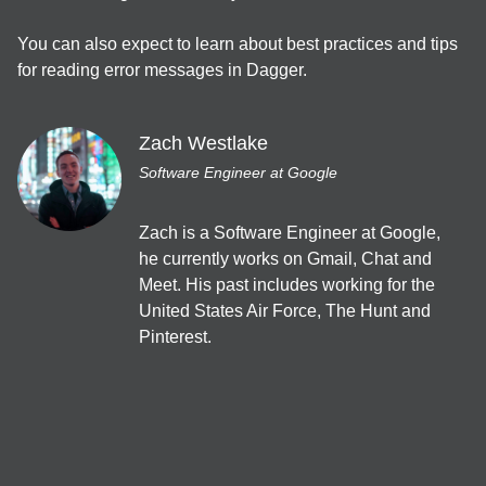
Welcome Talk
You can also expect to learn about best practices and tips 
for reading error messages in Dagger.
11:15
EN
JA
App bars
/
40
min
Zach Westlake
Getting started with Dagger and Hilt
Software Engineer at Google
Zach Westlake
Zach is a Software Engineer at Google, 
開発ツール＆サービス
he currently works on Gmail, Chat and 
JA
Backdrop
/
40
min
Meet. His past includes working for the 
Jetpack Compose で Material Design 3
United States Air Force, The Hunt and 
Yuki Anzai
Pinterest.
UI・UX・デザイン
JA
Cards
/
40
min
Gradle Managed Virtual Devicesで変化するエミュレータ活用
術