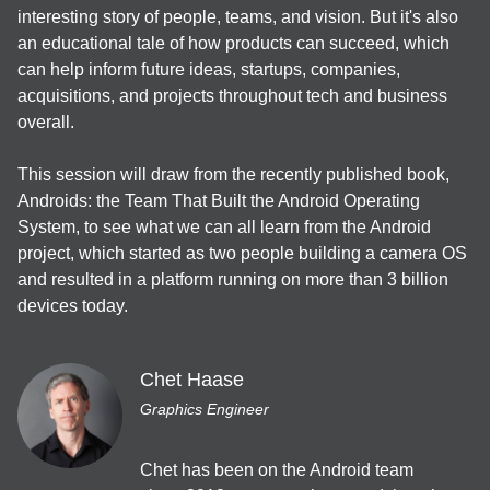
interesting story of people, teams, and vision. But it's also 
Welcome Talk
an educational tale of how products can succeed, which 
can help inform future ideas, startups, companies, 
11:15
acquisitions, and projects throughout tech and business 
overall.

EN
JA
App bars
/
40
min
Getting started with Dagger and Hilt
This session will draw from the recently published book, 
Zach Westlake
Androids: the Team That Built the Android Operating 
System, to see what we can all learn from the Android 
開発ツール＆サービス
project, which started as two people building a camera OS 
JA
Backdrop
/
40
min
and resulted in a platform running on more than 3 billion 
Jetpack Compose で Material Design 3
devices today.
Yuki Anzai
UI・UX・デザイン
Chet Haase
Graphics Engineer
JA
Cards
/
40
min
Gradle Managed Virtual Devicesで変化するエミュレータ活用
術
Chet has been on the Android team 