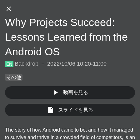
JA
Why Projects Succeed:
DAY.01
DAY.02
DAY.03
Lessons Learned from the
Android OS
DAY.01 (Oct 5th, 2022)
Backdrop － 2022/10/06 10:20-11:00
EN
その他
10:30
動画を見る
JA
EN
App bars
/
30
min
Welcome Talk
スライドを見る
JA
EN
Backdrop
/
30
min
Welcome Talk
The story of how Android came to be, and how it managed 
to survive and thrive in a crowded field of competitors, is an 
JA
Online
/
30
min