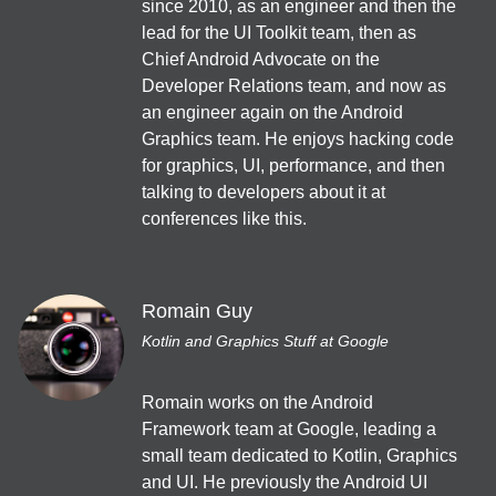
since 2010, as an engineer and then the 
外山純生 (sumio_tym)
lead for the UI Toolkit team, then as 
保守・運用・テスト
Chief Android Advocate on the 
Developer Relations team, and now as 
JA
Dialogs
/
40
min
an engineer again on the Android 
FlutterをROS(ロボティクス)と一緒使ったらマジですごかった
Graphics team. He enjoys hacking code 
話
for graphics, UI, performance, and then 
DREAMWALKER
talking to developers about it at 
クロスプラットフォーム
conferences like this.
EN
Online
/
40
min
State of Jetpack Compose
Romain Guy
Ben Trengrove
Kotlin and Graphics Stuff at Google
Jetpack Compose
Romain works on the Android 
12:10
Framework team at Google, leading a 
small team dedicated to Kotlin, Graphics 
JA
EN
App bars
/
40
min
and UI. He previously the Android UI 
Jetpack Composeの状態管理とAPIコール - React Hooksに習