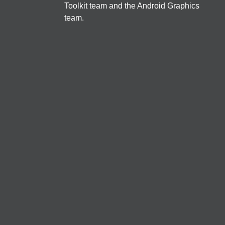
Toolkit team and the Android Graphics 
う、Apollo + Jetpack Compose
team.
mayamito
Jetpack Compose
EN
Backdrop
/
40
min
Offline first Flutter applications
Salih Guler
クロスプラットフォーム
諸事情によりキャンセルされました。
JA
Cards
/
40
min
マンガアプリのメモリ改善とメモリ解析方法
sai.choko
保守・運用・テスト
JA
Dialogs
/
40
min
Introduction to Wear OS Application Development